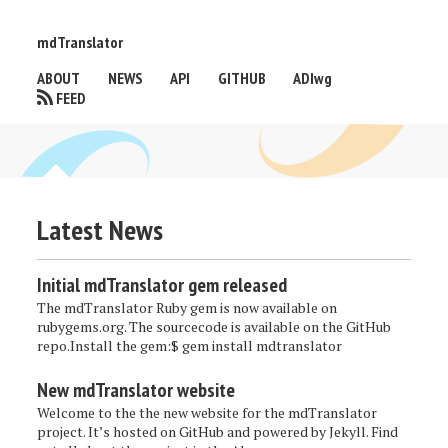
mdTranslator
ABOUT
NEWS
API
GITHUB
ADIwg
FEED
Latest News
Initial mdTranslator gem released
The mdTranslator Ruby gem is now available on
rubygems.org. The sourcecode is available on the GitHub
repo.Install the gem:$ gem install mdtranslator
New mdTranslator website
Welcome to the the new website for the mdTranslator
project. It’s hosted on GitHub and powered by Jekyll. Find