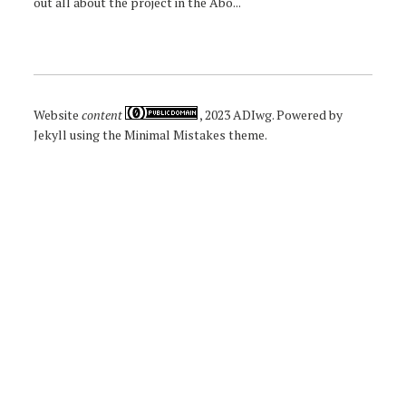
out all about the project in the Abo...
Website
content
, 2023
ADIwg
. Powered by
Jekyll
using the
Minimal Mistakes
theme.